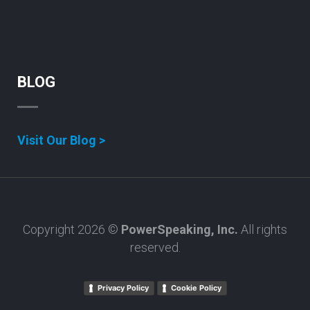
BLOG
Visit Our Blog >
Copyright 2026 ©
PowerSpeaking, Inc.
All rights
reserved.
Privacy Policy
Cookie Policy