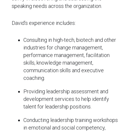
speaking needs across the organization.
David’s experience includes:
Consulting in high-tech, biotech and other
industries for change management,
performance management, facilitation
skills, knowledge management,
communication skills and executive
coaching.
Providing leadership assessment and
development services to help identify
talent for leadership positions.
Conducting leadership training workshops
in emotional and social competency,