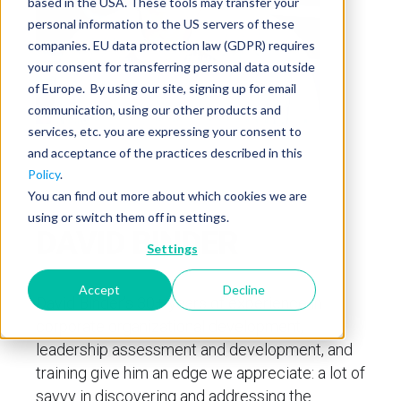
based in the USA. These tools may transfer your
personal information to the US servers of these
companies. EU data protection law (GDPR) requires
your consent for transferring personal data outside
of Europe. By using our site, signing up for email
communication, using our other products and
services, etc. you are expressing your consent to
and acceptance of the practices described in this
Policy
.
You can find out more about which cookies we are
using or switch them off in settings.
DAVID BINDER
Settings
Accept
Decline
David Binder’s
30
+
years of experience in
corporate organizational development,
leadership assessment and development, and
training give him an edge we appreciate: a lot of
savvy in discovering and addressing the