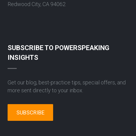
Redwood City, CA 94062
SUBSCRIBE TO POWERSPEAKING
INSIGHTS
Get our blog, best-practice tips, special offers, and
more sent directly to your inbox.
SUBSCRIBE