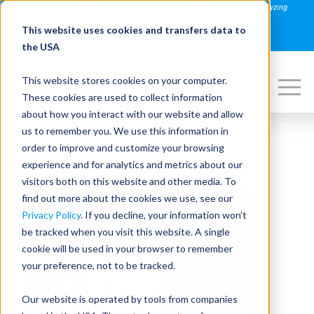
Join us on August 27th for PowerSpeaking Live! "Hold That Thought: Analyzing
Speakers in Action"
This website uses cookies and transfers data to
REGISTER NOW
the USA
This website stores cookies on your computer.
These cookies are used to collect information
about how you interact with our website and allow
us to remember you. We use this information in
order to improve and customize your browsing
experience and for analytics and metrics about our
visitors both on this website and other media. To
find out more about the cookies we use, see our
Privacy Policy
. If you decline, your information won’t
be tracked when you visit this website. A single
cookie will be used in your browser to remember
your preference, not to be tracked.
Our website is operated by tools from companies