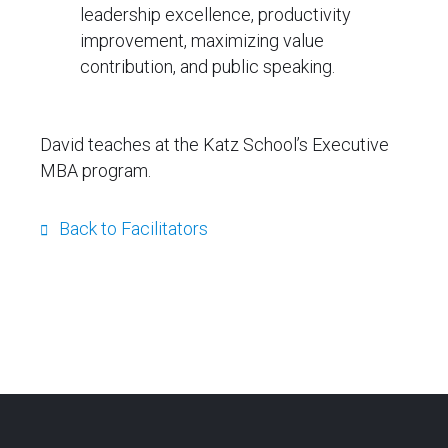
leadership excellence, productivity
improvement, maximizing value
contribution, and public speaking.
David teaches at the Katz School’s Executive
MBA program.
Back to Facilitators