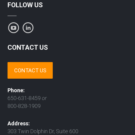
FOLLOW US
CONTACT US
CONTACT US
Phone:
650-631-8459
or
800-828-1909
Address:
303 Twin Dolphin Dr, Suite 600