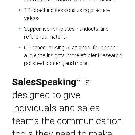
1:1 coaching sessions using practice
videos
Supportive templates, handouts, and
reference material
Guidance in using AI as a tool for deeper
audience insights, more efficient research,
polished content, and more
®
SalesSpeaking
is
designed to give
individuals and sales
teams the communication
tools they need to make