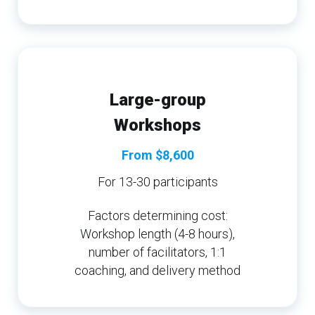
Large-group
Workshops
From $8,600
For 13-30 participants
Factors determining cost:
Workshop length (4-8 hours),
number of facilitators, 1:1
coaching, and delivery method