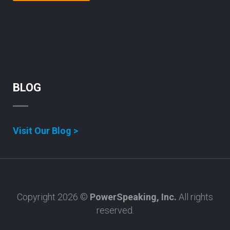
BLOG
Visit Our Blog >
Copyright 2026 ©
PowerSpeaking, Inc.
All rights
reserved.