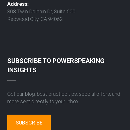
Address:
303 Twin Dolphin Dr, Suite 600
Redwood City, CA 94062
SUBSCRIBE TO POWERSPEAKING
INSIGHTS
Get our blog, best-practice tips, special offers, and
more sent directly to your inbox.
SUBSCRIBE