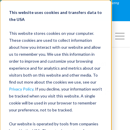
Join us on August 27th for PowerSpeaking Live! "Hold That Thought: Analyzing
Speakers in Action"
This website uses cookies and transfers data to
REGISTER NOW
the USA
This website stores cookies on your computer.
These cookies are used to collect information
about how you interact with our website and allow
us to remember you. We use this information in
order to improve and customize your browsing
Workshops and Coaching that
experience and for analytics and metrics about our
Help You
visitors both on this website and other media. To
find out more about the cookies we use, see our
Close More Deals-
Privacy Policy
. If you decline, your information won’t
be tracked when you visit this website. A single
Faster
cookie will be used in your browser to remember
your preference, not to be tracked.
COMMUNICATION SKILLS THAT
Our website is operated by tools from companies