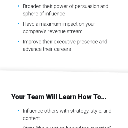
Broaden their power of persuasion and
sphere of influence
Have a maximum impact on your
company's revenue stream
Improve their executive presence and
advance their careers
Your Team Will Learn How To...
Influence others with strategy, style, and
content