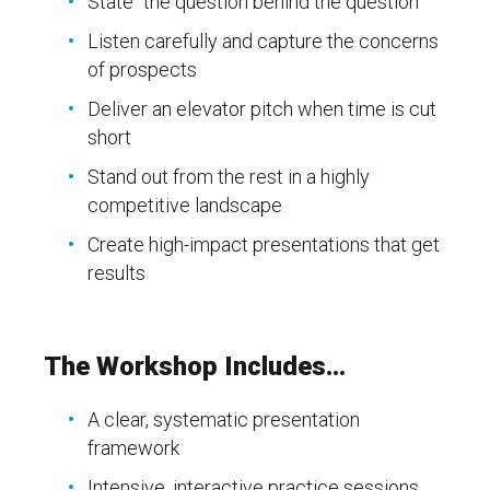
State “the question behind the question”
Listen carefully and capture the concerns
of prospects
Deliver an elevator pitch when time is cut
short
Stand out from the rest in a highly
competitive landscape
Create high-impact presentations that get
results
The Workshop Includes...
A clear, systematic presentation
framework
Intensive, interactive practice sessions