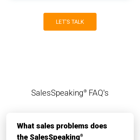
LET'S TALK
SalesSpeaking
FAQ's
®
What sales problems does
the SalesSpeaking
®