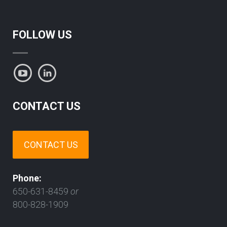
FOLLOW US
CONTACT US
CONTACT US
Phone:
650-631-8459
or
800-828-1909