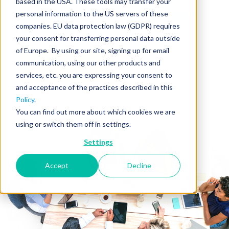
based in the USA. These tools may transfer your
TAKE
personal information to the US servers of these
SALESPEOPLE FROM COMPETENT
companies. EU data protection law (GDPR) requires
TO MASTERFUL
your consent for transferring personal data outside
of Europe. By using our site, signing up for email
communication, using our other products and
LET'S TALK
services, etc. you are expressing your consent to
and acceptance of the practices described in this
Policy
.
You can find out more about which cookies we are
using or switch them off in settings.
Settings
Accept
Decline