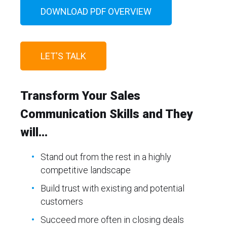
DOWNLOAD PDF OVERVIEW
LET'S TALK
Transform Your Sales
Communication Skills and They
will...
Stand out from the rest in a highly
competitive landscape
Build trust with existing and potential
customers
Succeed more often in closing deals