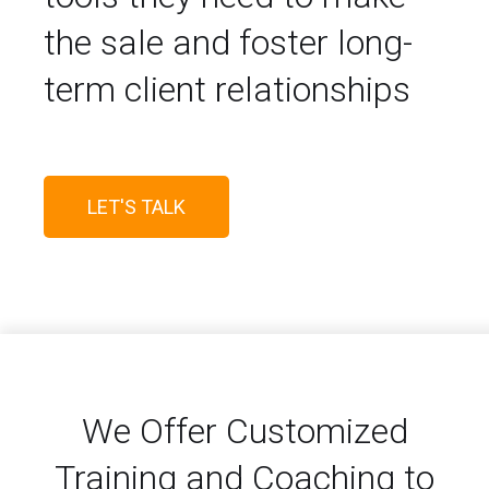
the sale and foster long-
term client relationships
LET'S TALK
We Offer Customized
Training and Coaching to