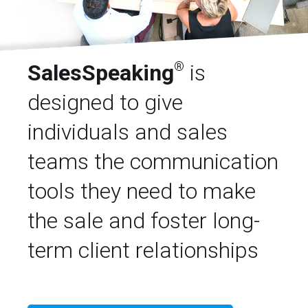
®
SalesSpeaking
is
designed to give
individuals and sales
teams the communication
tools they need to make
the sale and foster long-
term client relationships