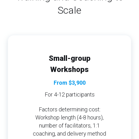
Scale
Small-group
Workshops
From $3,900
For 4-12 participants
Factors determining cost:
Workshop length (4-8 hours),
number of facilitators, 1:1
coaching, and delivery method