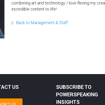
combining art and technology. I love flexing my cre
incredible content to life!
Back to Management & Staff
ACT US
SUBSCRIBE TO
POWERSPEAKING
INSIGHTS
NTACT US