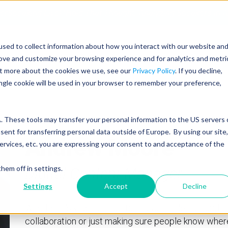
erSpeaking Live! "Hold That Thought: Analyzing Speakers in A
sed to collect information about how you interact with our website an
SERVICES
PROGRAMS
COACHING
rove and customize your browsing experience and for analytics and metri
out more about the cookies we use, see our
Privacy Policy
. If you decline,
ingle cookie will be used in your browser to remember your preference,
 These tools may transfer your personal information to the US servers 
nt for transferring personal data outside of Europe. By using our site,
Andrew Moore
ervices, etc. you are expressing your consent to and acceptance of the
hem off in settings.
Digital Content Manager
Settings
Accept
Decline
Whether it’s video production, graphic design, audi
collaboration or just making sure people know where t