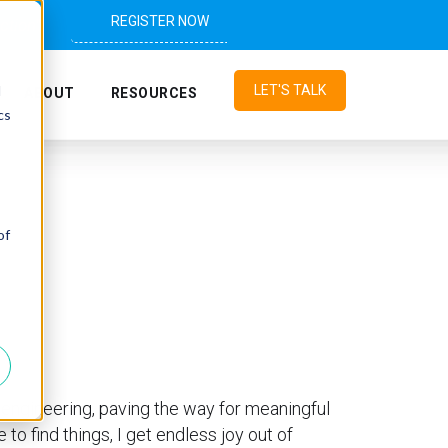
REGISTER NOW
ction"
d
LET'S TALK
ABOUT
RESOURCES
cs
of
o engineering, paving the way for meaningful
o find things, I get endless joy out of