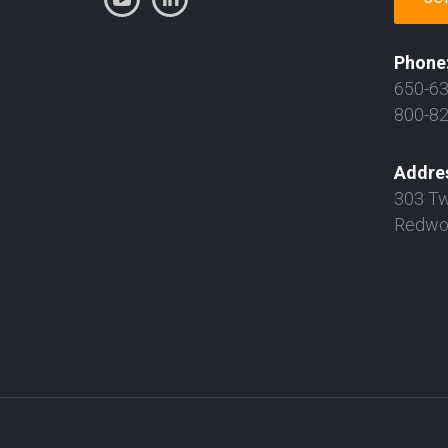
Phone
650-6
800-8
Addre
303 Tw
Redwoo