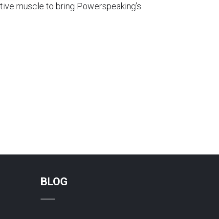
ative muscle to bring Powerspeaking’s
BLOG