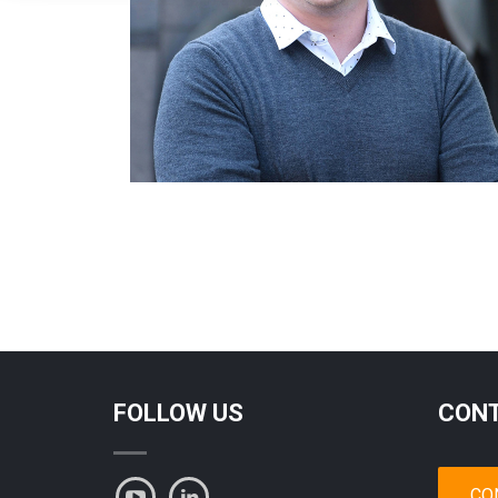
FOLLOW US
CONT
CO