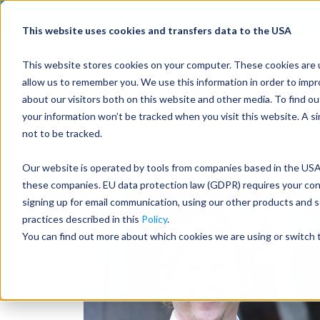
Join us on August 27th for Pow
This website uses cookies and transfers data to the USA
This website stores cookies on your computer. These cookies are u
allow us to remember you. We use this information in order to imp
about our visitors both on this website and other media. To find 
your information won’t be tracked when you visit this website. A s
not to be tracked.
Our website is operated by tools from companies based in the USA.
these companies. EU data protection law (GDPR) requires your conse
signing up for email communication, using our other products and s
practices described in this
Policy
.
You can find out more about which cookies we are using or switch t