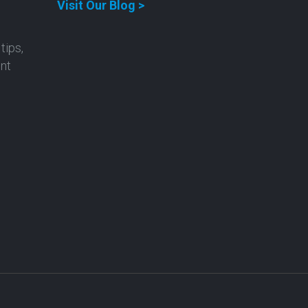
Visit Our Blog >
tips,
ent