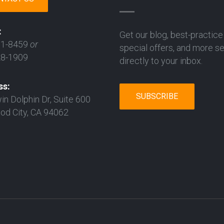
:
Get our blog, best-practice 
31-8459
or
special offers, and more s
28-1909
directly to your inbox.
ss:
SUBSCRIBE
in Dolphin Dr, Suite 600
d City, CA 94062