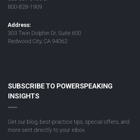
800-828-1909
Address:
303 Twin Dolphin Dr, Suite 600
Redwood City, CA 94062
SUBSCRIBE TO POWERSPEAKING
INSIGHTS
Get our blog, best-practice tips, special offers, and
more sent directly to your inbox.