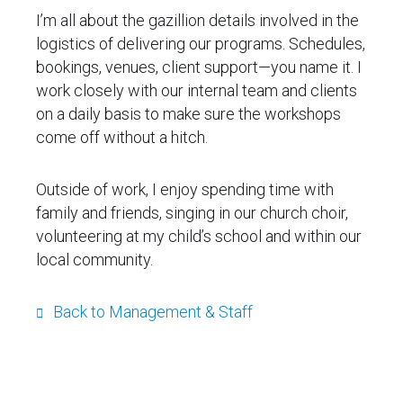
I’m all about the gazillion details involved in the
logistics of delivering our programs. Schedules,
bookings, venues, client support—you name it. I
work closely with our internal team and clients
on a daily basis to make sure the workshops
come off without a hitch.
Outside of work, I enjoy spending time with
family and friends, singing in our church choir,
volunteering at my child’s school and within our
local community.
Back to Management & Staff