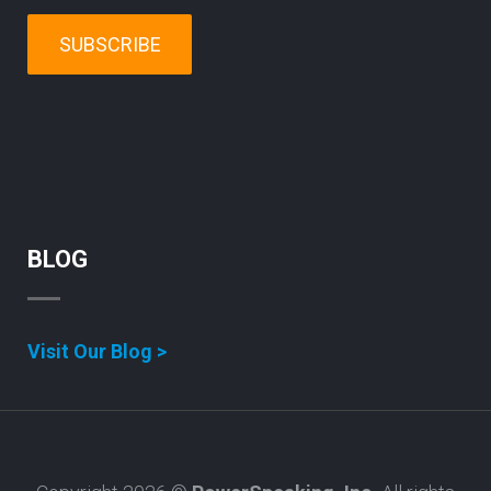
SUBSCRIBE
BLOG
Visit Our Blog >