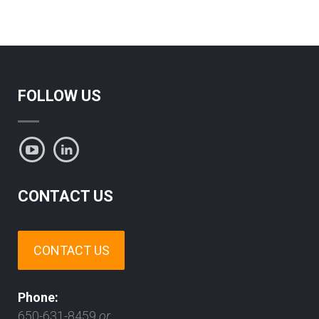
FOLLOW US
CONTACT US
CONTACT US
Phone:
650-631-8459
or