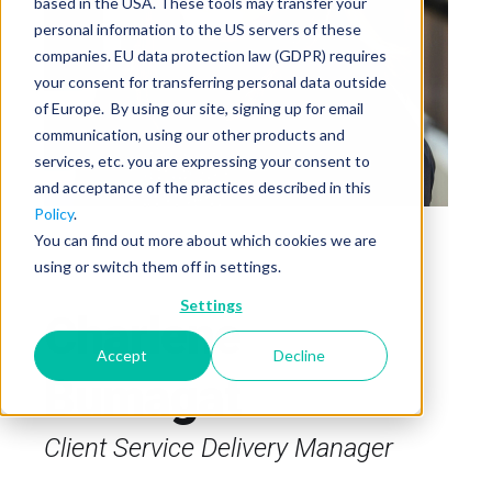
based in the USA. These tools may transfer your
personal information to the US servers of these
companies. EU data protection law (GDPR) requires
your consent for transferring personal data outside
of Europe. By using our site, signing up for email
communication, using our other products and
services, etc. you are expressing your consent to
and acceptance of the practices described in this
Policy
.
You can find out more about which cookies we are
using or switch them off in settings.
Settings
Charlene
Accept
Decline
Bumagat
Client Service Delivery Manager