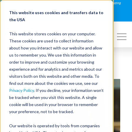
Join us on August 27th for PowerSpeaking Live! "Hold That Thought: Analyzing
Speakers in Action"
This website uses cookies and transfers data to
REGISTER NOW
the USA
This website stores cookies on your computer.
These cookies are used to collect information
about how you interact with our website and allow
us to remember you. We use this information in
order to improve and customize your browsing
experience and for analytics and metrics about our
visitors both on this website and other media. To
find out more about the cookies we use, see our
Privacy Policy
. If you decline, your information won’t
be tracked when you visit this website. A single
cookie will be used in your browser to remember
your preference, not to be tracked.
Our website is operated by tools from companies