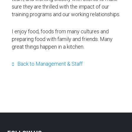
sure
they
are thrilled with the impact of our
training programs and our working relationships.
I enjoy food, foods from many cultures and
preparing food with family and friends. Many
great things happen in a kitchen.
Back to Management & Staff