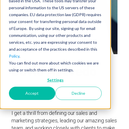
based in the USA. These tools may transfer your
personal information to the US servers of these
companies. EU data protection law (GDPR) requires
your consent for transferring personal data outside
of Europe. By using our site, signing up for email
communication, using our other products and
services, etc. you are expressing your consent to
and acceptance of the practices described in this
Policy
.
You can find out more about which cookies we are
David Azevedo
using or switch them off in settings.
Settings
Vice President of Sales and
Accept
Decline
Marketing
I get a thrill from defining our sales and
marketing strategies, leading our amazing sales
team, and working closely with clients to make