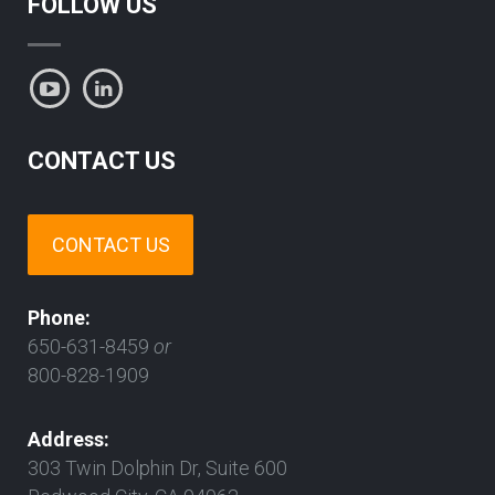
FOLLOW US
CONTACT US
CONTACT US
Phone:
650-631-8459
or
800-828-1909
Address:
303 Twin Dolphin Dr, Suite 600