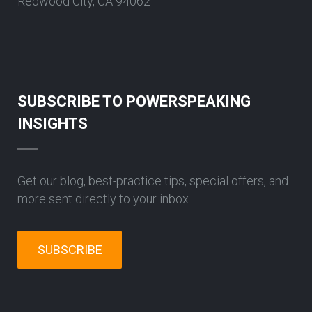
Redwood City, CA 94062
SUBSCRIBE TO POWERSPEAKING
INSIGHTS
Get our blog, best-practice tips, special offers, and
more sent directly to your inbox.
SUBSCRIBE