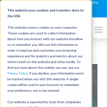
Join us on August 27th for PowerSpeaking Live! "Hold That Thought: Analyzing
Speakers in Action"
This website uses cookies and transfers data to
REGISTER NOW
the USA
This website stores cookies on your computer.
These cookies are used to collect information
about how you interact with our website and allow
us to remember you. We use this information in
order to improve and customize your browsing
experience and for analytics and metrics about our
visitors both on this website and other media. To
find out more about the cookies we use, see our
Privacy Policy
. If you decline, your information won’t
be tracked when you visit this website. A single
cookie will be used in your browser to remember
your preference, not to be tracked.
Our website is operated by tools from companies